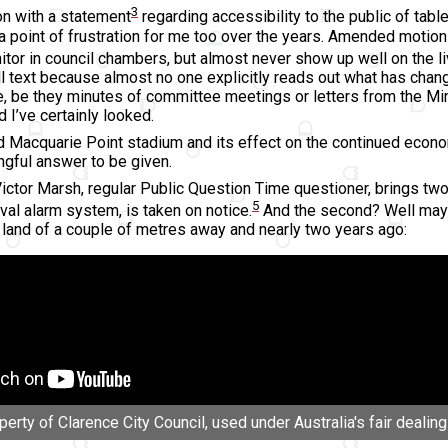
3
on with a statement
regarding accessibility to the public of t
a point of frustration for me too over the years. Amended motio
itor in council chambers, but almost never show up well on the li
ll text because almost no one explicitly reads out what has chan
, be they minutes of committee meetings or letters from the Mini
 I’ve certainly looked.
Macquarie Point stadium and its effect on the continued economic
ngful answer to be given.
ictor Marsh, regular Public Question Time questioner, brings two 
5
val alarm system, is taken on notice.
And the second? Well mayb
 land of a couple of metres away and nearly two years ago:
rty of Clarence City Council, used under Australia's fair dealing