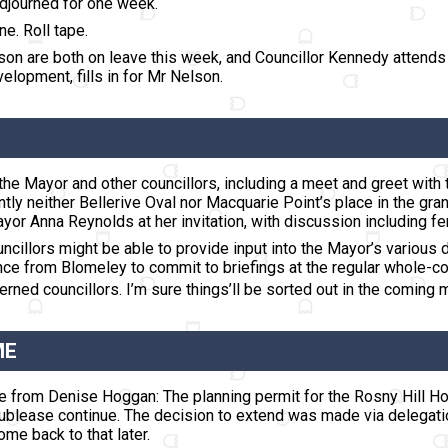
adjourned for one week
.
ne. Roll tape.
son are both on leave this week, and Councillor Kennedy attend
lopment, fills in for Mr Nelson.
the Mayor and other councillors, including a meet and greet with 
y neither Bellerive Oval nor Macquarie Point’s place in the gran
r Anna Reynolds at her invitation, with discussion including ferr
ncillors might be able to provide input into the Mayor’s various 
nce from Blomeley to commit to briefings at the regular whole-c
rned councillors. I’m sure things’ll be sorted out in the coming 
ME
ce from Denise Hoggan: The planning permit for the Rosny Hill 
ublease continue. The decision to extend was made via delegation 
me back to that later.