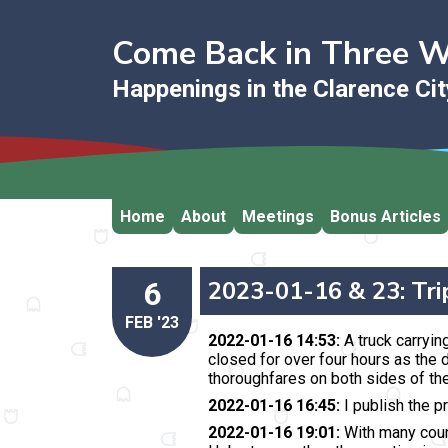
Come Back in Three 
Happenings in the Clarence Ci
Home
About
Meetings
Bonus Articles
6
2023-01-16 & 23: Tri
FEB '23
2022-01-16 14:53:
A truck carrying
closed for over four hours
as the d
thoroughfares on both sides of the
2022-01-16 16:45:
I publish the p
2022-01-16 19:01:
With many counci