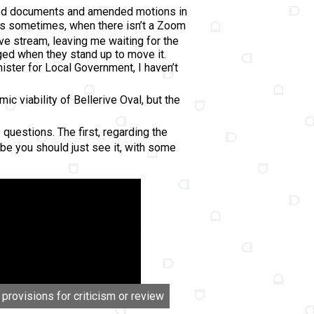
abled documents and amended motions in
ns sometimes, when there isn’t a Zoom
ve stream, leaving me waiting for the
ged when they stand up to move it.
ster for Local Government, I haven’t
 viability of Bellerive Oval, but the
questions. The first, regarding the
e you should just see it, with some
 provisions for criticism or review