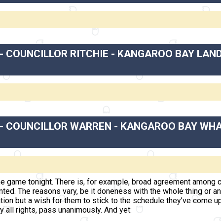
- COUNCILLOR RITCHIE - KANGAROO BAY LAN
 - COUNCILLOR WARREN - KANGAROO BAY WHA
e game tonight. There is, for example, broad agreement among c
anted. The reasons vary, be it doneness with the whole thing or
on but a wish for them to stick to the schedule they’ve come up
by all rights, pass unanimously. And yet: