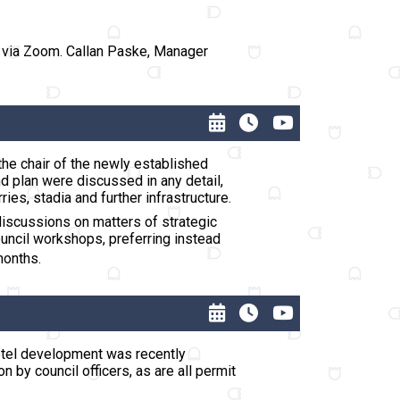
s via Zoom. Callan Paske, Manager
the chair of the newly established
d plan were discussed in any detail,
ies, stadia and further infrastructure.
discussions on matters of strategic
ouncil workshops, preferring instead
months.
Hotel development was recently
by council officers, as are all permit