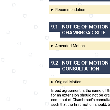
Recommendation
9.1
NOTICE OF MOTION 
CHAMBROAD SITE
Amended Motion
9.2
NOTICE OF MOTION
CONSULTATION
Original Motion
Broad agreement is the name of th
for an extension should not be gr
come out of Chambroad’s consultati
such that the first motion should, 