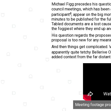
Michael Figg precedes his questi
council meetings, which has been 
4
participant
, appear on the big mon
minutes to be published for the fu
Tabled documents are a lost cause
the foggiest where they end up and
His question regards the proposed 
proposal is too new for any meani
And then things get complicated. V
apparently quite tetchy Bellerive O
added context from the far distant
Meeting footage prope