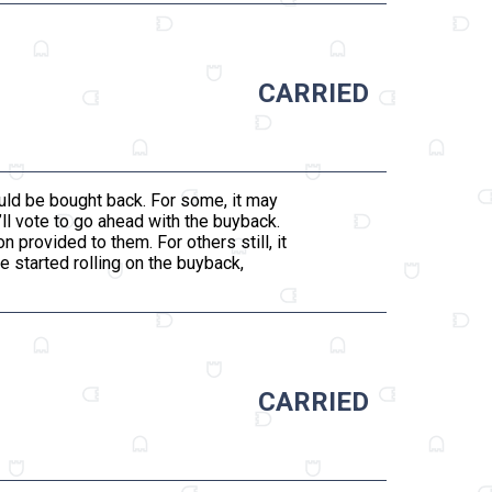
CARRIED
ould be bought back. For some, it may
’ll vote to go ahead with the buyback.
n provided to them. For others still, it
be started rolling on the buyback,
CARRIED