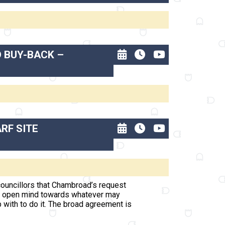
D BUY-BACK –
RF SITE
ouncillors that Chambroad’s request
 an open mind towards whatever may
 with to do it. The broad agreement is