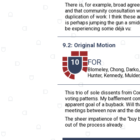
There is, for example, broad agree
and that community consultation w
duplication of work: I think these
is perhaps jumping the gun a smid
be experiencing some déjà vu:
9.2: Original Motion
10
FOR
Blomeley, Chong, Darko,
Hunter, Kennedy, Mulder,
This trio of sole dissents from Cou
voting patterns. My bafflement c
apparent goal of a buyback. Will th
meetings between now and the dead
The sheer impatience of the “buy b
out of the process already.