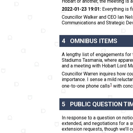
Hobart or another,
the meeting is 
2022-01-23 19:01:
Everything is fi
Councillor Walker and CEO Ian Nel
Communications and Strategic Deve
4
OMNIBUS ITEMS
A lengthy list of engagements for 
Stadiums Tasmania, where apparentl
and a meeting with Hobart Lord Mayo
Councillor Warren inquires how cou
importance. I sense a mild relucta
1
one-to-one phone calls
with conce
5
PUBLIC QUESTION TI
In response to a question on noti
extended, and negotiations for a s
extension requests, though we’ll co