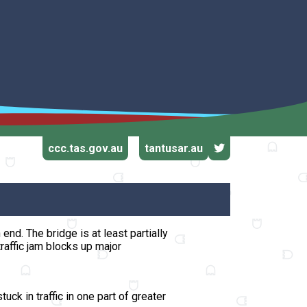
ccc.tas.gov.au
tantusar.au
n end.
The bridge is at least partially
raffic jam blocks up major
uck in traffic in one part of greater