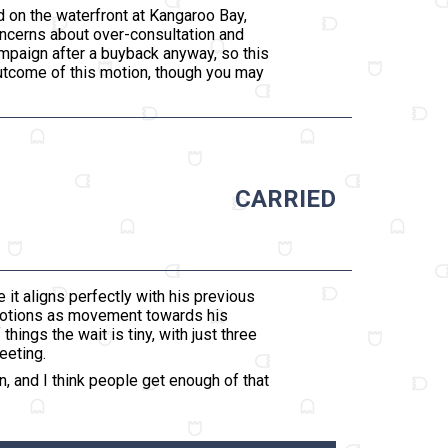
d on the waterfront at Kangaroo Bay,
oncerns about over-consultation and
ampaign after a buyback anyway, so this
outcome of this motion, though you may
CARRIED
 it aligns perfectly with his previous
 motions as movement towards his
ings the wait is tiny, with just three
eeting.
, and I think people get enough of that