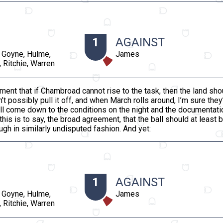
1
AGAINST
 Goyne, Hulme,
James
 Ritchie, Warren
ment that if Chambroad cannot rise to the task, then the land sh
 possibly pull it off, and when March rolls around, I’m sure they
 will come down to the conditions on the night and the documentatio
this is to say, the broad agreement, that the ball should at least 
gh in similarly undisputed fashion. And yet:
1
AGAINST
 Goyne, Hulme,
James
 Ritchie, Warren