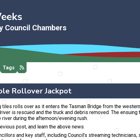
Weeks
ty Council Chambers
Tags
ple Rollover Jackpot
 tiles rolls over
as it enters the Tasman Bridge from the wester
river is rescued and the truck and debris removed. The ensuing t
 river during the afternoon/evening rush.
revious post, and learn the above news.
llors and key staff, including Council’s streaming technicians, st