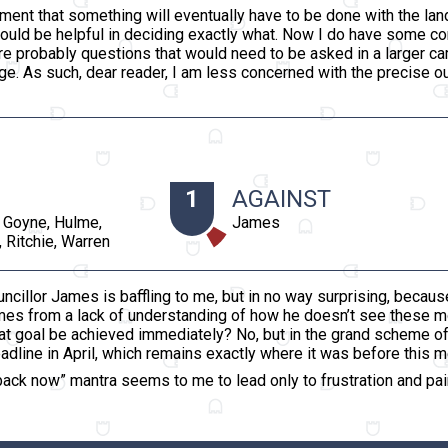
ment that something will eventually have to be done with the lan
ould be helpful in deciding exactly what. Now I do have some c
 are probably questions that would need to be asked in a larger c
ge. As such, dear reader, I am less concerned with the precise 
1
AGAINST
 Goyne, Hulme,
James
 Ritchie, Warren
ncillor James is baffling to me, but in no way surprising, because
omes from a lack of understanding of how he doesn’t see these
at goal be achieved immediately? No, but in the grand scheme of th
line in April, which remains exactly where it was before this m
ack now” mantra seems to me to lead only to frustration and pain