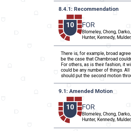
8.4.1: Recommendation
10
FOR
Blomeley, Chong, Darko,
Hunter, Kennedy, Mulder,
There is, for example, broad agree
be the case that Chambroad couldn’t
For others, as is their fashion, it
could be any number of things. All 
should put the second motion throu
9.1: Amended Motion
10
FOR
Blomeley, Chong, Darko,
Hunter, Kennedy, Mulder,