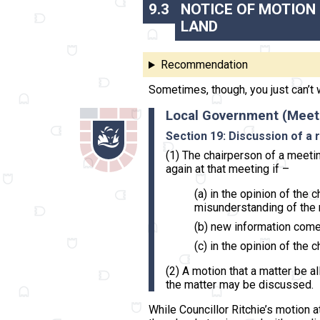
9.3
NOTICE OF MOTION
LAND
Recommendation
Sometimes, though, you just can’t 
Local Government (Meet
Section 19: Discussion of a
(1) The chairperson of a meeti
again at that meeting if –
(a) in the opinion of the
misunderstanding of the 
(b) new information come
(c) in the opinion of the
(2) A motion that a matter be a
the matter may be discussed.
While Councillor Ritchie’s motion a