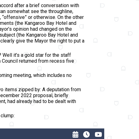
accord after a brief conversation with
, I can somewhat see the throughline,
 “offensive” or otherwise. On the other
omments (the Kangaroo Bay Hotel and
ayor’s opinion had changed on the
a subject (the Kangaroo Bay Hotel and
learly give the Mayor the right to put a
ll it’s a gold star for the staff
en Council returned from recess five
coming meeting, which includes no
two items zipped by: A deputation from
December 2022 proposal, briefly
nt, had already had to be dealt with
e clump: