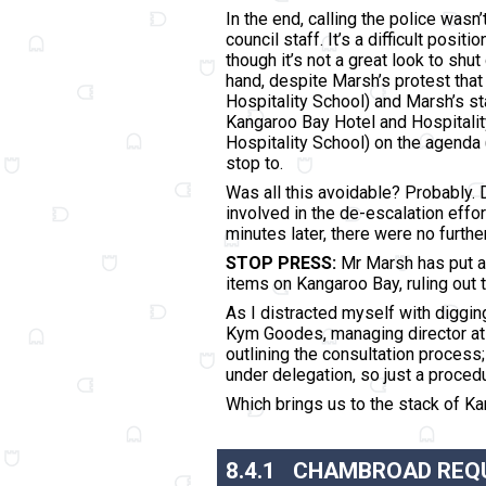
In the end, calling the police wasn
council staff. It’s a difficult posi
though it’s not a great look to sh
hand, despite Marsh’s protest tha
Hospitality School) and Marsh’s s
Kangaroo Bay Hotel and Hospitality
Hospitality School) on the agenda 
stop to.
Was all this avoidable? Probably. 
involved in the de-escalation effor
minutes later, there were no furthe
STOP PRESS:
Mr Marsh has put a 
items on Kangaroo Bay, ruling out 
As I distracted myself with diggin
Kym Goodes, managing director at 
outlining the consultation process
under delegation, so just a procedu
Which brings us to the stack of Kan
8.4.1
CHAMBROAD REQU