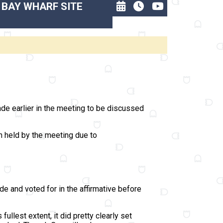
 BAY WHARF SITE
de earlier in the meeting to be discussed
on held by the meeting due to
de and voted for in the affirmative before
ullest extent, it did pretty clearly set