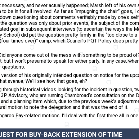
’t necessary, and never actually happened; Marsh left of his own 
tion to be in for all involved: As far as “impugning the chair” goes
ut down questioning about comments verifiably made by one’s self,
t the question was only about prior events, the subject of the c
tated goal
in subsequent interviews
(to ascertain the ways the M
 School) did put the question pretty firmly in the “too close to 
(four times over)” camp, which Council’s PQT Policy does pretty c
Did anyone come out of the mess with something to be proud of? We
t, but I won’t presume to speak for either party. In any case, wh
r questions.
version of his originally intended question on notice for the up
that avenue. We’ll see how that goes, eh?
g through historical videos looking for the incident in question, 
3P Advisory, who are running Chambroad’s consultation on the 
; and a planning item which, due to the previous week’s adjournme
ral motion to note the delegation and that was the end of it.
garoo Bay-related motions. I’ll deal with the first three all in on
EST FOR BUY-BACK EXTENSION OF TIME