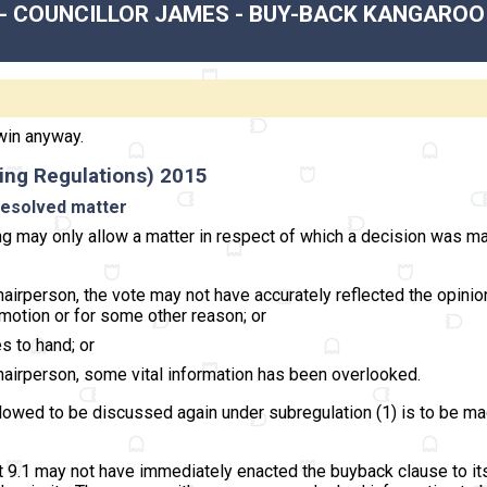
 - COUNCILLOR JAMES - BUY-BACK KANGAROO
win anyway.
ing Regulations) 2015
 resolved matter
ng may only allow a matter in respect of which a decision was ma
 chairperson, the vote may not have accurately reflected the opini
motion or for some other reason; or
s to hand; or
 chairperson, some vital information has been overlooked.
llowed to be discussed again under subregulation (1) is to be ma
t 9.1 may not have immediately enacted the buyback clause to its f